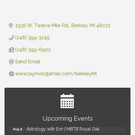
3336 W. Twelve Mile Rd.
Berkley
MI
48072
(248) 399-3245
(248) 399-6902
Send Email
www.raymondjames.com/berkleyMI
Yoga at the Gardens
Aug 8
Upcoming Events
Kids Workshop: Gnomes and Friends Mini Garden
Aug 8
Astrology with Erin | MBTB Royal Oak
Aug 9