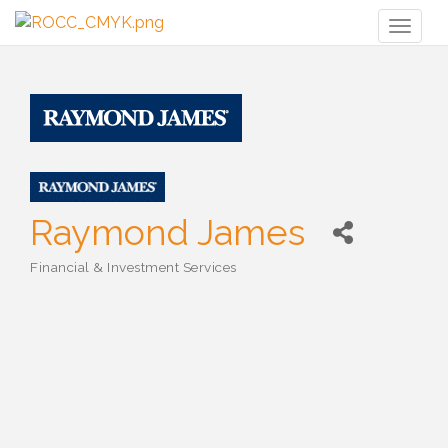
Toggl
naviga
Raymond James
Financial & Investment Services
Categories