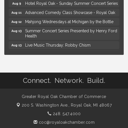
Hotel Royal Oak - Sunday Summer Concert Series
Aug 9
Advanced Comedy Class Showcase - Royal Oak
Aug 11
Mahjong Wednesdays at Michigan by the Bottle
Aug 12
Summer Concert Series Presented by Henry Ford
Aug 13
Health
Live Music Thursday: Robby Chism
Aug 13
Live Music Thursday: Nick James
Aug 13
Coffee Connection @Ray's Ice Cream
Aug 14
Yoga at the Gardens
Aug 8
Connect. Network. Build.
Kids Workshop: Gnomes and Friends Mini Garden
Aug 8
Astrology with Erin | MBTB Royal Oak
Aug 9
Greater Royal Oak Chamber of Commerce
Hotel Royal Oak - Sunday Summer Concert Series
Aug 9
200 S. Washington Ave.,
Royal Oak, MI 48067
Advanced Comedy Class Showcase - Royal Oak
Aug 11
248. 547.4000
Mahjong Wednesdays at Michigan by the Bottle
Aug 12
coc@royaloakchamber.com
Summer Concert Series Presented by Henry Ford
Aug 13