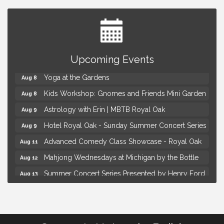
Brown Iron Charity Golf Outing
Aug 7
Upcoming Events
Lunch Club @ Chick-fil-A Royal Oak
Aug 7
Yoga at the Gardens
Aug 8
Kids Workshop: Gnomes and Friends Mini Garden
Aug 8
Astrology with Erin | MBTB Royal Oak
Aug 9
Hotel Royal Oak - Sunday Summer Concert Series
Aug 9
Advanced Comedy Class Showcase - Royal Oak
Aug 11
Mahjong Wednesdays at Michigan by the Bottle
Aug 12
Summer Concert Series Presented by Henry Ford
Aug 13
Health
Live Music Thursday: Robby Chism
Aug 13
Brown Iron Charity Golf Outing
Aug 7