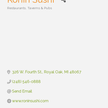
Restaurants, Taverns & Pubs
Categories
326 W. Fourth St.
Royal Oak
MI
48067
(248) 546-0888
Send Email
www.roninsushi.com