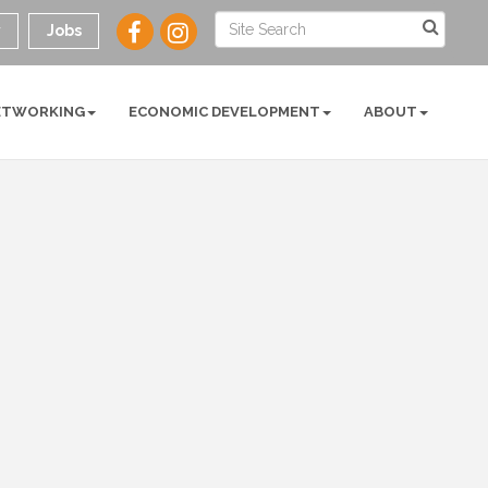
y
Jobs
ETWORKING
ECONOMIC DEVELOPMENT
ABOUT