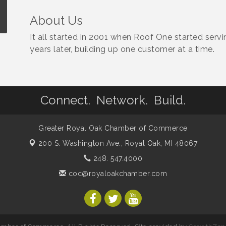
About Us
It all started in 2001 when Roof One started serv
years later, building up one customer at a time.
Connect. Network. Build.
Greater Royal Oak Chamber of Commerce
200 S. Washington Ave.,
Royal Oak, MI 48067
248. 547.4000
coc@royaloakchamber.com