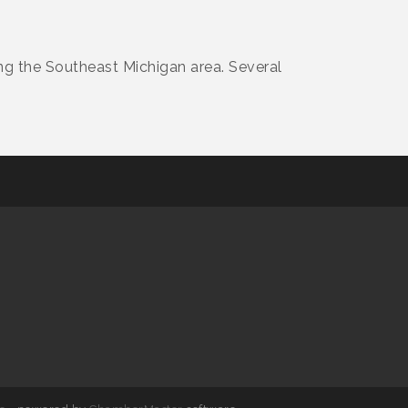
ing the Southeast Michigan area. Several