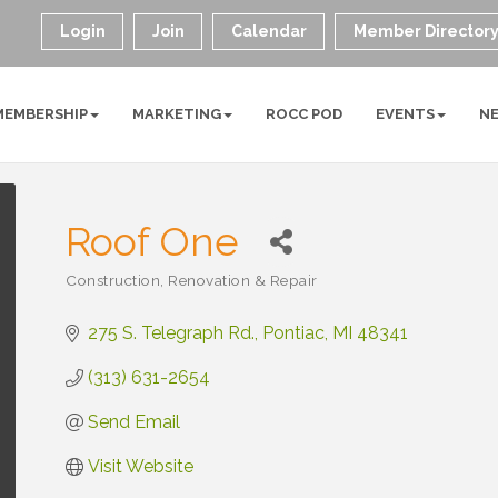
Login
Join
Calendar
Member Director
MEMBERSHIP
MARKETING
ROCC POD
EVENTS
N
Roof One
Construction, Renovation & Repair
Categories
275 S. Telegraph Rd.
Pontiac
MI
48341
(313) 631-2654
Send Email
Visit Website