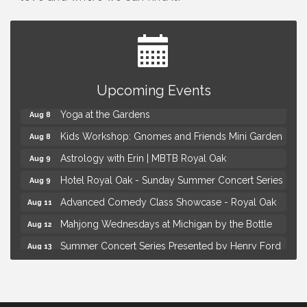
Brown Iron Charity Golf Outing
Aug 7
Upcoming Events
Lunch Club @ Chick-fil-A Royal Oak
Aug 7
Yoga at the Gardens
Aug 8
Kids Workshop: Gnomes and Friends Mini Garden
Aug 8
Astrology with Erin | MBTB Royal Oak
Aug 9
Hotel Royal Oak - Sunday Summer Concert Series
Aug 9
Advanced Comedy Class Showcase - Royal Oak
Aug 11
Mahjong Wednesdays at Michigan by the Bottle
Aug 12
Summer Concert Series Presented by Henry Ford
Aug 13
Health
Live Music Thursday: Robby Chism
Aug 13
Brown Iron Charity Golf Outing
Aug 7