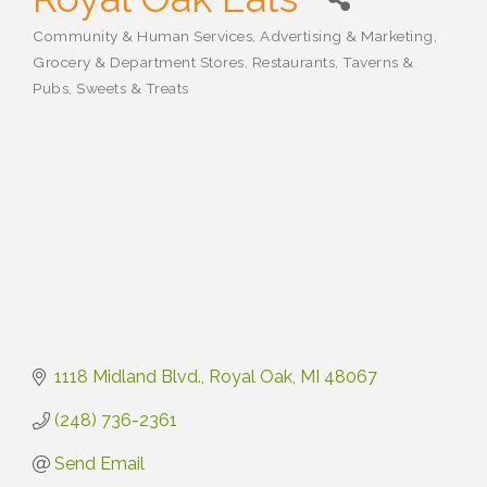
Community & Human Services
Advertising & Marketing
Categories
Grocery & Department Stores
Restaurants, Taverns &
Pubs
Sweets & Treats
1118 Midland Blvd.
Royal Oak
MI
48067
(248) 736-2361
Send Email