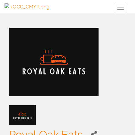
Toggl
naviga
Royal Oak Eats