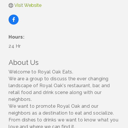
Visit Website
Hours:
24 Hr
About Us
Welcome to Royal Oak Eats.
We are a group to discuss the ever changing
landscape of Royal Oak's restaurant, bar, and
retail food and drink scene along with our
neighbors.
We want to promote Royal Oak and our
neighbors as a destination to eat and socialize.
From dishes to drinks we want to know what you
love and where we can find it.