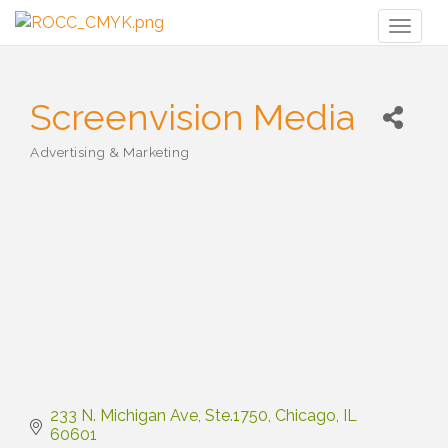
Toggl
naviga
Screenvision Media
Advertising & Marketing
Categories
233 N. Michigan Ave
Ste.1750
Chicago
IL
60601