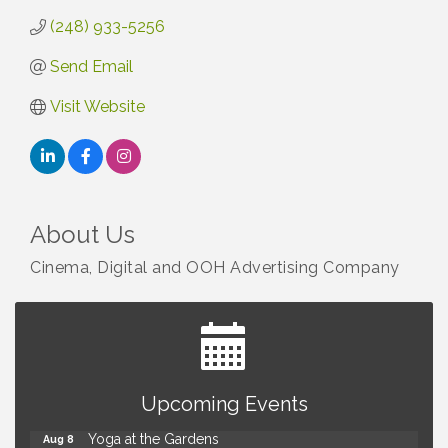
(248) 933-5256
Send Email
Visit Website
About Us
Cinema, Digital and OOH Advertising Company
Brown Iron Charity Golf Outing
Aug 7
Upcoming Events
Lunch Club @ Chick-fil-A Royal Oak
Aug 7
Yoga at the Gardens
Aug 8