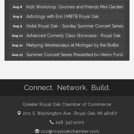
Kids Workshop: Gnomes and Friends Mini Garden
Aug 8
Astrology with Erin | MBTB Royal Oak
Aug 9
Hotel Royal Oak - Sunday Summer Concert Series
Aug 9
Advanced Comedy Class Showcase - Royal Oak
Aug 11
Mahjong Wednesdays at Michigan by the Bottle
Aug 12
Summer Concert Series Presented by Henry Ford
Aug 13
Health
Live Music Thursday: Robby Chism
Aug 13
Brown Iron Charity Golf Outing
Aug 7
Connect. Network. Build.
Lunch Club @ Chick-fil-A Royal Oak
Aug 7
Yoga at the Gardens
Aug 8
Greater Royal Oak Chamber of Commerce
Kids Workshop: Gnomes and Friends Mini Garden
Aug 8
200 S. Washington Ave.,
Royal Oak, MI 48067
Astrology with Erin | MBTB Royal Oak
Aug 9
248. 547.4000
Hotel Royal Oak - Sunday Summer Concert Series
Aug 9
coc@royaloakchamber.com