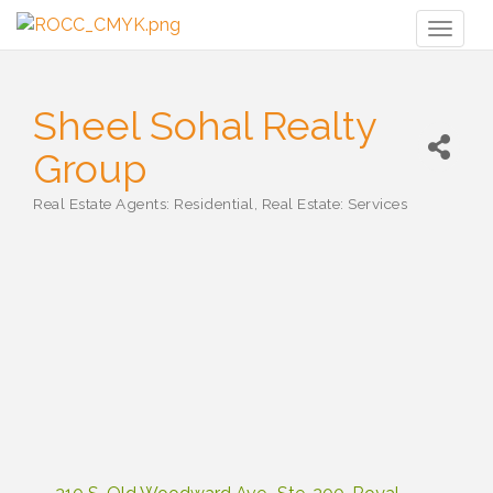
Toggl
naviga
Sheel Sohal Realty
Group
Real Estate Agents: Residential
Real Estate: Services
Categories