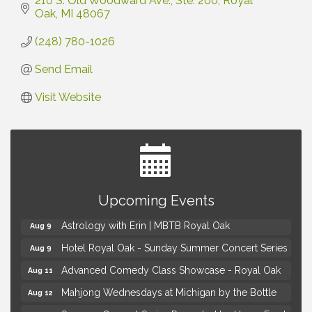
210 S. Old Woodward Ave.
Ste. 200
Royal 
Oak
MI
48067
(248) 780-1026
Send Email
Visit Website
Yoga at the Gardens
Aug 8
Upcoming Events
Kids Workshop: Gnomes and Friends Mini Garden
Aug 8
Astrology with Erin | MBTB Royal Oak
Aug 9
Hotel Royal Oak - Sunday Summer Concert Series
Aug 9
Advanced Comedy Class Showcase - Royal Oak
Aug 11
Mahjong Wednesdays at Michigan by the Bottle
Aug 12