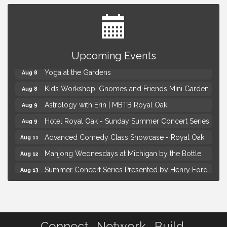
Brown Iron Charity Golf Outing
Aug 7
Upcoming Events
Lunch Club @ Chick-fil-A Royal Oak
Aug 7
Yoga at the Gardens
Aug 8
Kids Workshop: Gnomes and Friends Mini Garden
Aug 8
Astrology with Erin | MBTB Royal Oak
Aug 9
Hotel Royal Oak - Sunday Summer Concert Series
Aug 9
Advanced Comedy Class Showcase - Royal Oak
Aug 11
Mahjong Wednesdays at Michigan by the Bottle
Aug 12
Summer Concert Series Presented by Henry Ford
Aug 13
Health
Live Music Thursday: Robby Chism
Aug 13
Brown Iron Charity Golf Outing
Aug 7
Connect. Network. Build.
Lunch Club @ Chick-fil-A Royal Oak
Aug 7