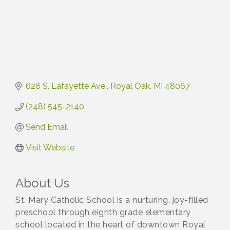
628 S. Lafayette Ave.
Royal Oak
MI
48067
(248) 545-2140
Send Email
Visit Website
About Us
St. Mary Catholic School is a nurturing, joy-filled
preschool through eighth grade elementary
school located in the heart of downtown Royal