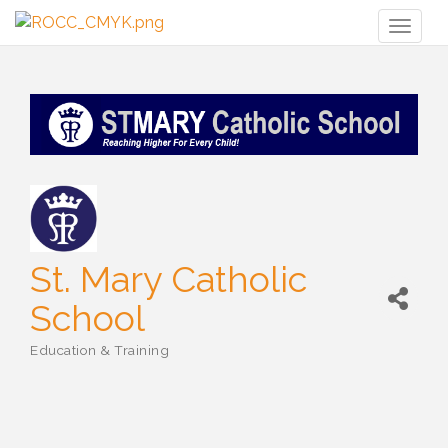
Toggl
naviga
St. Mary Catholic
School
Education & Training
Categories