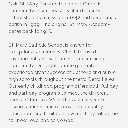
Oak. St. Mary Parish is the oldest Catholic
community in southeast Oakland County,
established as a mission in 1842 and becoming a
parish in 1909. The original St. Mary Academy
dates back to 1916.
St. Mary Catholic School is known for
exceptional academics, Christ-focused
environment, and welcoming and nurturing
community. Our eighth grade graduates
experience great success at Catholic and public
high schools throughout the metro Detroit area.
Our early childhood program offers both full day
and part day programs to meet the different
needs of families. We enthusiastically work
towards our mission of providing a quality
education for all children in which they will come
to know, love, and serve God.