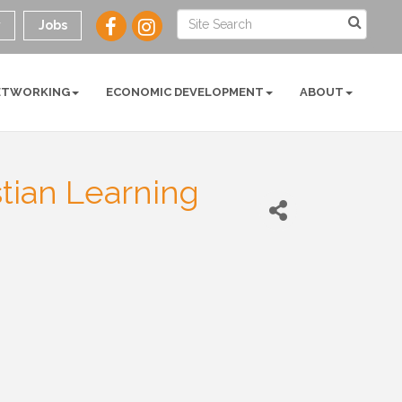
y
Jobs
ETWORKING
ECONOMIC DEVELOPMENT
ABOUT
stian Learning