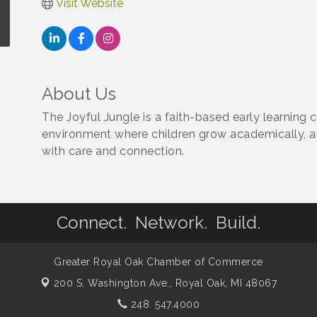
Visit Website
About Us
The Joyful Jungle is a faith-based early learning c
environment where children grow academically, and
with care and connection.
Connect. Network. Build.
Greater Royal Oak Chamber of Commerce
200 S. Washington Ave.,
Royal Oak, MI 48067
248. 547.4000