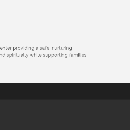
enter providing a safe, nurturing
 spiritually while supporting families