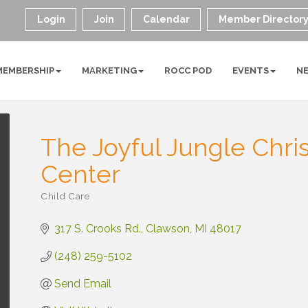
Login
Join
Calendar
Member Director
MEMBERSHIP
MARKETING
ROCC POD
EVENTS
N
The Joyful Jungle Chri
Center
Child Care
Categories
317 S. Crooks Rd.
Clawson
MI
48017
(248) 259-5102
Send Email