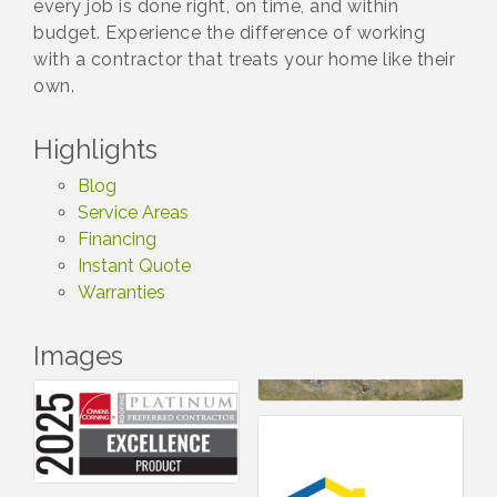
every job is done right, on time, and within
budget. Experience the difference of working
with a contractor that treats your home like their
own.
Highlights
Blog
Service Areas
Financing
Instant Quote
Warranties
Images