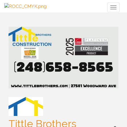
Toggl
naviga
Tittle Brothers