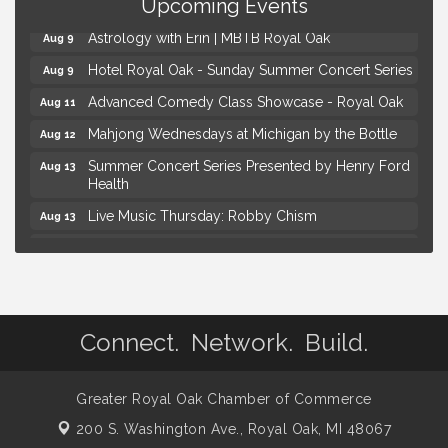
Kids Workshop: Gnomes and Friends Mini Garden
Upcoming Events
Aug 8
Astrology with Erin | MBTB Royal Oak
Aug 9
Hotel Royal Oak - Sunday Summer Concert Series
Aug 9
Advanced Comedy Class Showcase - Royal Oak
Aug 11
Mahjong Wednesdays at Michigan by the Bottle
Aug 12
Summer Concert Series Presented by Henry Ford
Aug 13
Health
Live Music Thursday: Robby Chism
Aug 13
Live Music Thursday: Nick James
Aug 13
Coffee Connection @Ray's Ice Cream
Aug 14
Yoga at the Gardens
Aug 8
Connect. Network. Build.
Kids Workshop: Gnomes and Friends Mini Garden
Aug 8
Astrology with Erin | MBTB Royal Oak
Aug 9
Greater Royal Oak Chamber of Commerce
Hotel Royal Oak - Sunday Summer Concert Series
Aug 9
200 S. Washington Ave.,
Royal Oak, MI 48067
Advanced Comedy Class Showcase - Royal Oak
Aug 11