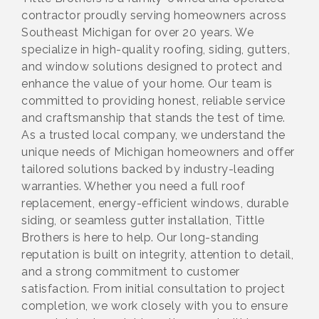
contractor proudly serving homeowners across
Southeast Michigan for over 20 years. We
specialize in high-quality roofing, siding, gutters,
and window solutions designed to protect and
enhance the value of your home. Our team is
committed to providing honest, reliable service
and craftsmanship that stands the test of time.
As a trusted local company, we understand the
unique needs of Michigan homeowners and offer
tailored solutions backed by industry-leading
warranties. Whether you need a full roof
replacement, energy-efficient windows, durable
siding, or seamless gutter installation, Tittle
Brothers is here to help. Our long-standing
reputation is built on integrity, attention to detail,
and a strong commitment to customer
satisfaction. From initial consultation to project
completion, we work closely with you to ensure