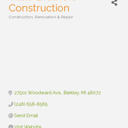
Construction
Construction, Renovation & Repair
Categories
27501 Woodward Ave.
Berkley
MI
48072
(248) 658-8565
Send Email
Visit Website