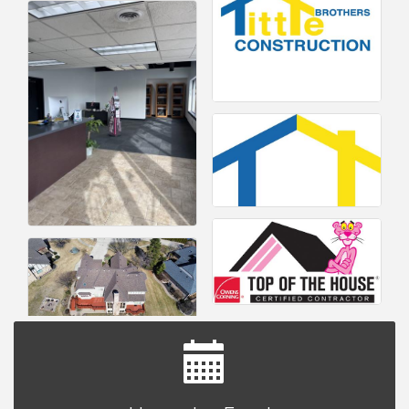
Yoga at the Gardens
Aug 8