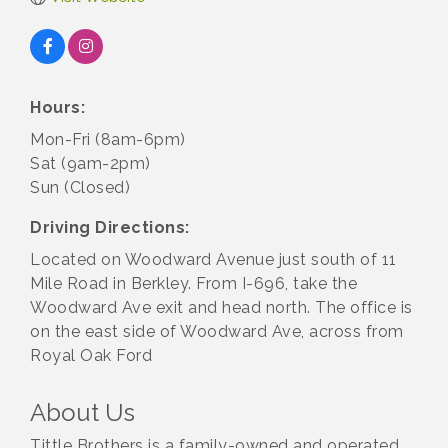
Hours:
Mon-Fri (8am-6pm)
Sat (9am-2pm)
Sun (Closed)
Driving Directions:
Located on Woodward Avenue just south of 11
Mile Road in Berkley. From I-696, take the
Woodward Ave exit and head north. The office is
on the east side of Woodward Ave, across from
Royal Oak Ford
About Us
Tittle Brothers is a family-owned and operated