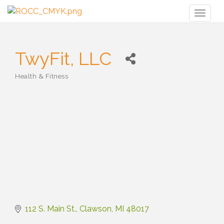
Toggl
naviga
TwyFit, LLC
Health & Fitness
Categories
112 S. Main St.
Clawson
MI
48017