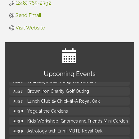
(248) 765-2392
Send Email
Visit Website
Summer Concert Series Presented by Henry Ford
Aug 6
Health
Upcoming Events
Thursdays Beer Pong Tournament
Aug 6
Brown Iron Charity Golf Outing
Aug 7
Lunch Club @ Chick-fil-A Royal Oak
Aug 7
Yoga at the Gardens
Aug 8
Kids Workshop: Gnomes and Friends Mini Garden
Aug 8
Astrology with Erin | MBTB Royal Oak
Aug 9