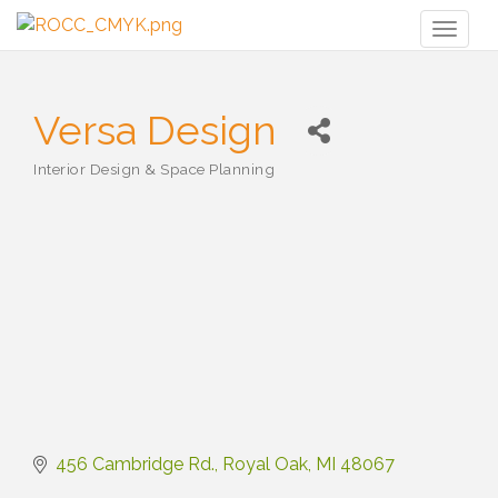
Toggl
naviga
Versa Design
Interior Design & Space Planning
Categories
456 Cambridge Rd.
Royal Oak
MI
48067