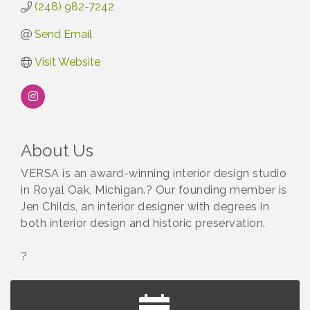
(248) 982-7242
Send Email
Visit Website
About Us
VERSA is an award-winning interior design studio
in Royal Oak, Michigan.? Our founding member is
Jen Childs, an interior designer with degrees in
both interior design and historic preservation.
?