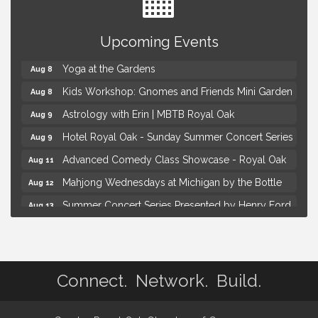
Brown Iron Charity Golf Outing
Aug 7
Upcoming Events
Lunch Club @ Chick-fil-A Royal Oak
Aug 7
Yoga at the Gardens
Aug 8
Kids Workshop: Gnomes and Friends Mini Garden
Aug 8
Astrology with Erin | MBTB Royal Oak
Aug 9
Hotel Royal Oak - Sunday Summer Concert Series
Aug 9
Advanced Comedy Class Showcase - Royal Oak
Aug 11
Mahjong Wednesdays at Michigan by the Bottle
Aug 12
Summer Concert Series Presented by Henry Ford
Aug 13
Health
Live Music Thursday: Robby Chism
Aug 13
Brown Iron Charity Golf Outing
Aug 7
Connect. Network. Build.
Lunch Club @ Chick-fil-A Royal Oak
Aug 7
Yoga at the Gardens
Aug 8