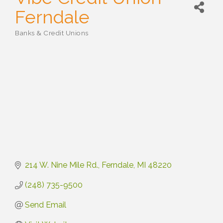
Ferndale
Banks & Credit Unions
Categories
214 W. Nine Mile Rd.
Ferndale
MI
48220
(248) 735-9500
Send Email