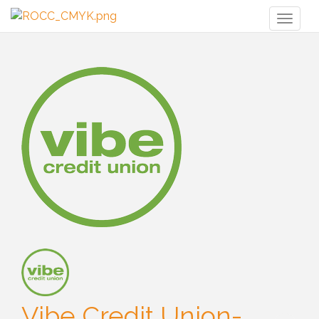
Toggl
naviga
Vibe Credit Union-