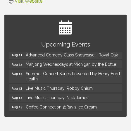
Visit Website
Astrology with Erin | MBTB Royal Oak
Aug 9
Upcoming Events
Hotel Royal Oak - Sunday Summer Concert Series
Aug 9
Advanced Comedy Class Showcase - Royal Oak
Aug 11
Mahjong Wednesdays at Michigan by the Bottle
Aug 12
Summer Concert Series Presented by Henry Ford
Aug 13
Health
Live Music Thursday: Robby Chism
Aug 13
Live Music Thursday: Nick James
Aug 13
Coffee Connection @Ray's Ice Cream
Aug 14
Seminar: Summer Garden Rescue Dealing with
Aug 15
Pests, Weeds and Drought Stress
Workshop: Summer Floral Arrangement
Aug 15