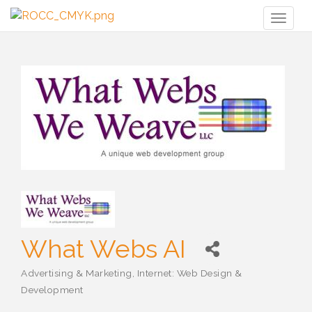
Toggl
naviga
What Webs AI
Advertising & Marketing
Internet: Web Design &
Categories
Development