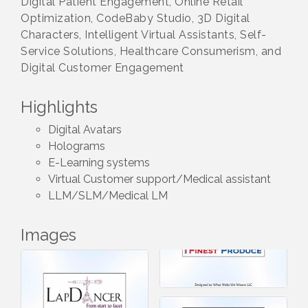
Digital Patient Engagement, Online Retail
Optimization, CodeBaby Studio, 3D Digital
Characters, Intelligent Virtual Assistants, Self-
Service Solutions, Healthcare Consumerism, and
Digital Customer Engagement
Highlights
Digital Avatars
Holograms
E-Learning systems
Virtual Customer support/Medical assistant
LLM/SLM/Medical LM
Images