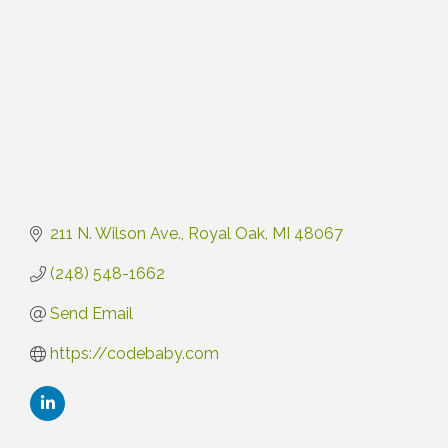
211 N. Wilson Ave.
Royal Oak
MI
48067
(248) 548-1662
Send Email
https://codebaby.com