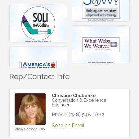
Rep/Contact Info
Christine Chubenko
Conversation & Experience
Engineer
Phone:
(248) 548-1662
Send an Email
View Personal Bio