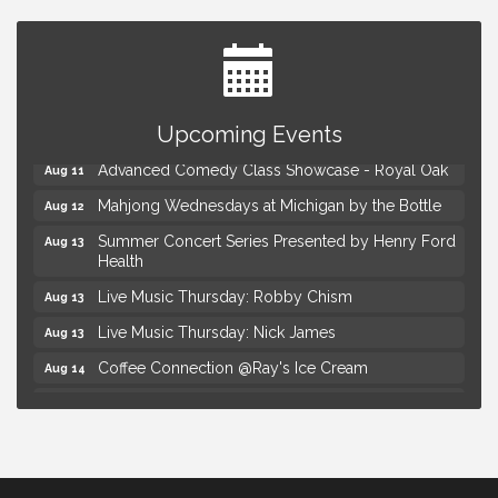
Astrology with Erin | MBTB Royal Oak
Aug 9
Hotel Royal Oak - Sunday Summer Concert Series
Upcoming Events
Aug 9
Advanced Comedy Class Showcase - Royal Oak
Aug 11
Mahjong Wednesdays at Michigan by the Bottle
Aug 12
Summer Concert Series Presented by Henry Ford
Aug 13
Health
Live Music Thursday: Robby Chism
Aug 13
Live Music Thursday: Nick James
Aug 13
Coffee Connection @Ray's Ice Cream
Aug 14
Seminar: Summer Garden Rescue Dealing with
Aug 15
Pests, Weeds and Drought Stress
Workshop: Summer Floral Arrangement
Aug 15
Astrology with Erin | MBTB Royal Oak
Aug 9