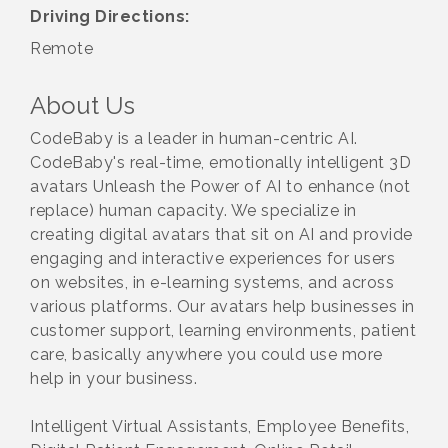
Driving Directions:
Remote
About Us
CodeBaby is a leader in human-centric AI.
CodeBaby's real-time, emotionally intelligent 3D
avatars Unleash the Power of AI to enhance (not
replace) human capacity. We specialize in
creating digital avatars that sit on AI and provide
engaging and interactive experiences for users
on websites, in e-learning systems, and across
various platforms. Our avatars help businesses in
customer support, learning environments, patient
care, basically anywhere you could use more
help in your business.
Intelligent Virtual Assistants, Employee Benefits,