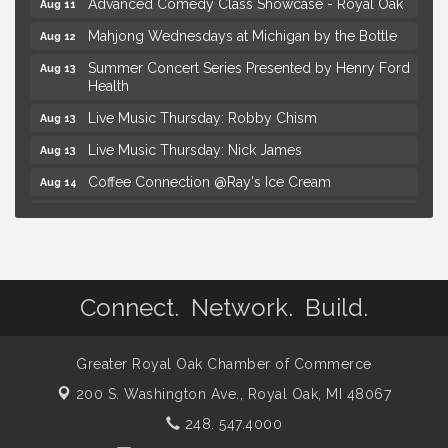
Advanced Comedy Class Showcase - Royal Oak
Aug 11
Mahjong Wednesdays at Michigan by the Bottle
Aug 12
Summer Concert Series Presented by Henry Ford
Aug 13
Health
Live Music Thursday: Robby Chism
Aug 13
Live Music Thursday: Nick James
Aug 13
Coffee Connection @Ray's Ice Cream
Aug 14
Seminar: Summer Garden Rescue Dealing with
Aug 15
Pests, Weeds and Drought Stress
Workshop: Summer Floral Arrangement
Aug 15
Astrology with Erin | MBTB Royal Oak
Aug 9
Connect. Network. Build.
Hotel Royal Oak - Sunday Summer Concert Series
Aug 9
Advanced Comedy Class Showcase - Royal Oak
Aug 11
Greater Royal Oak Chamber of Commerce
Mahjong Wednesdays at Michigan by the Bottle
Aug 12
200 S. Washington Ave.,
Royal Oak, MI 48067
Summer Concert Series Presented by Henry Ford
248. 547.4000
Aug 13
Health