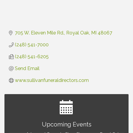
705 W. Eleven Mile Rd.
Royal Oak
MI
48067
(248) 541-7000
(248) 541-6205
Send Email
www.sullivanfuneraldirectors.com
Astrology with Erin | MBTB Royal Oak
Aug 9
Upcoming Events
Hotel Royal Oak - Sunday Summer Concert Series
Aug 9