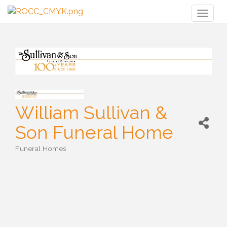
Toggl
naviga
William Sullivan &
Son Funeral Home
Funeral Homes
Categories