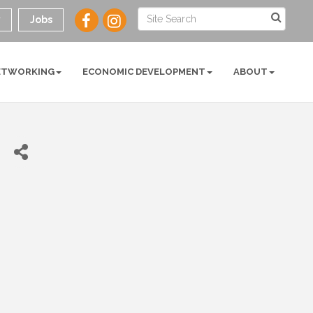
y
Jobs
ETWORKING
ECONOMIC DEVELOPMENT
ABOUT