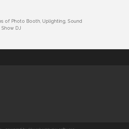
s of Photo Booth, Uplighting, Sound
r Show DJ