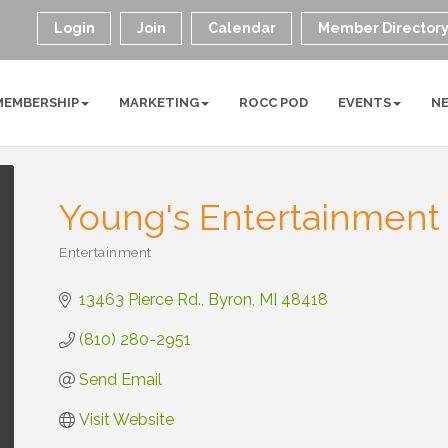
Login
Join
Calendar
Member Director
MEMBERSHIP
MARKETING
ROCC POD
EVENTS
N
Young's Entertainment
Entertainment
Categories
13463 Pierce Rd.
Byron
MI
48418
(810) 280-2951
Send Email
Visit Website