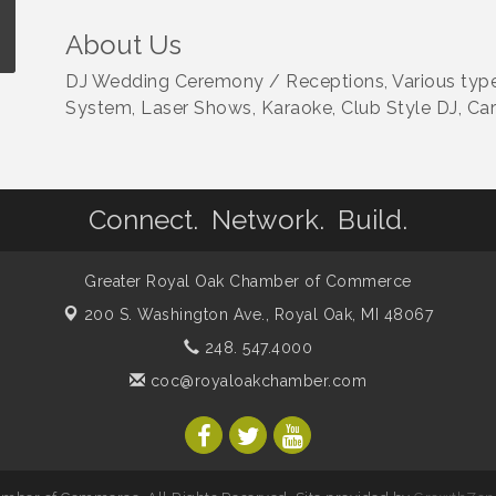
About Us
DJ Wedding Ceremony / Receptions, Various type
System, Laser Shows, Karaoke, Club Style DJ, Ca
Connect. Network. Build.
Greater Royal Oak Chamber of Commerce
200 S. Washington Ave.,
Royal Oak, MI 48067
248. 547.4000
coc@royaloakchamber.com