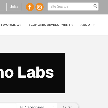
y
Jobs
ETWORKING
ECONOMIC DEVELOPMENT
ABOUT
go