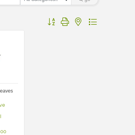
Button group with nested dropdown
reaves
ve 
I
800