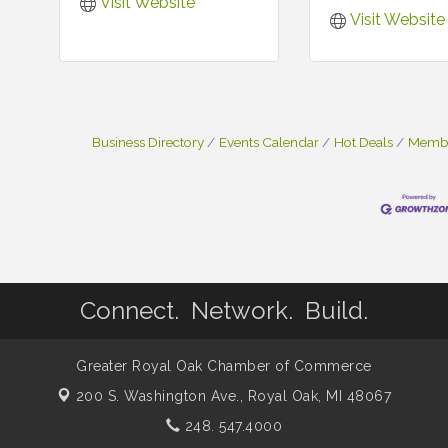
Visit Website
Visit Website
Business Directory
Events Calendar
Hot Deals
Membe
Connect. Network. Build.
Greater Royal Oak Chamber of Commerce
200 S. Washington Ave.,
Royal Oak, MI 48067
248. 547.4000