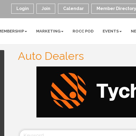
Login
Join
Calendar
Member Director
MEMBERSHIP
MARKETING
ROCC POD
EVENTS
N
Auto Dealers