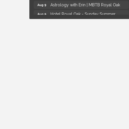
Astrology with Erin | MBTB Royal Oak
Aug 9
Hotel Royal Oak - Sunday Summer
Aug 9
Concert Series
Advanced Comedy Class Showcase -
Aug 11
Royal Oak
Mahjong Wednesdays at Michigan by the
Aug 12
Bottle
Summer Concert Series Presented by
Aug 6
Henry Ford Health
Thursdays Beer Pong Tournament
Aug 6
Brown Iron Charity Golf Outing
Aug 7
Lunch Club @ Chick-fil-A Royal Oak
Aug 7
Yoga at the Gardens
Aug 8
Kids Workshop: Gnomes and Friends
Aug 8
Mini Garden
Astrology with Erin | MBTB Royal Oak
Aug 9