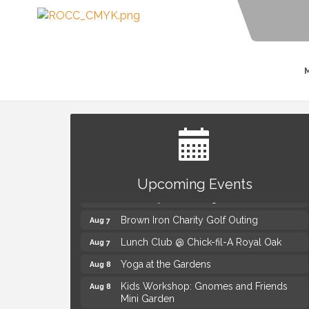
Summer Concert Series Presented by
Aug 6
Henry Ford Health
Upcoming Events
Thursdays Beer Pong Tournament
Aug 6
Brown Iron Charity Golf Outing
Aug 7
Lunch Club @ Chick-fil-A Royal Oak
Aug 7
Yoga at the Gardens
Aug 8
Kids Workshop: Gnomes and Friends
Aug 8
Mini Garden