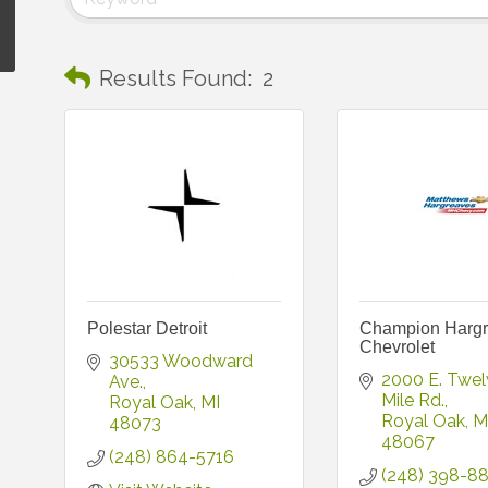
Results Found:
2
Polestar Detroit
Champion Harg
Chevrolet
30533 Woodward 
2000 E. Twel
Ave.
Mile Rd.
Royal Oak
MI
Royal Oak
M
48073
48067
(248) 864-5716
(248) 398-8