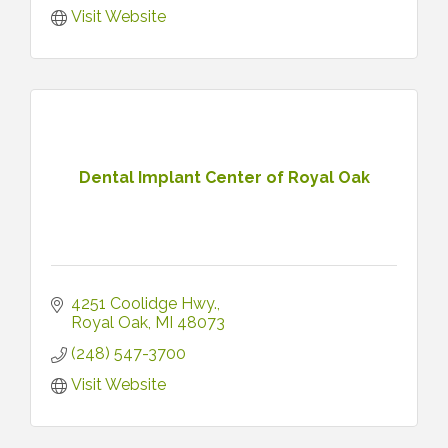
Visit Website
Dental Implant Center of Royal Oak
4251 Coolidge Hwy.
Royal Oak
MI
48073
(248) 547-3700
Visit Website