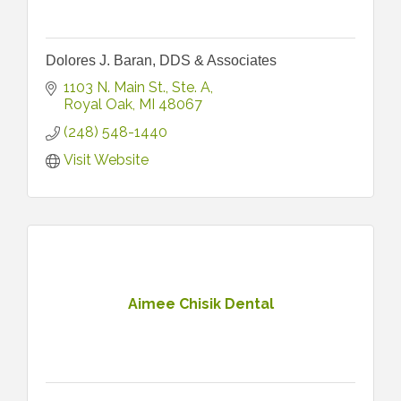
Dolores J. Baran, DDS & Associates
1103 N. Main St.
Ste. A
Royal Oak
MI
48067
(248) 548-1440
Visit Website
Aimee Chisik Dental