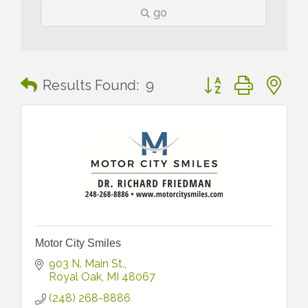
go
Button group with n
Results Found:
9
Motor City Smiles
903 N. Main St.
Royal Oak
MI
48067
(248) 268-8886