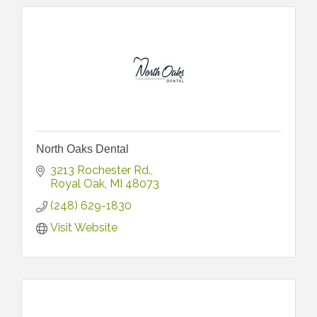
North Oaks Dental
3213 Rochester Rd.
Royal Oak
MI
48073
(248) 629-1830
Visit Website