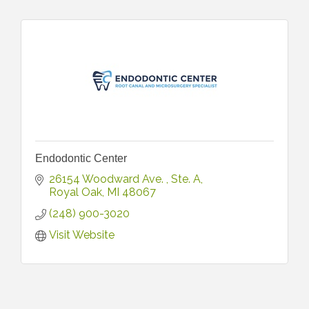
Endodontic Center
26154 Woodward Ave. 
Ste. A
Royal Oak
MI
48067
(248) 900-3020
Visit Website