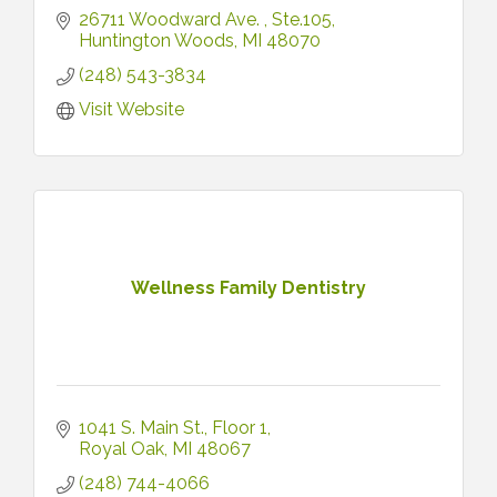
26711 Woodward Ave. 
Ste.105
Huntington Woods
MI
48070
(248) 543-3834
Visit Website
Wellness Family Dentistry
1041 S. Main St.
Floor 1
Royal Oak
MI
48067
(248) 744-4066