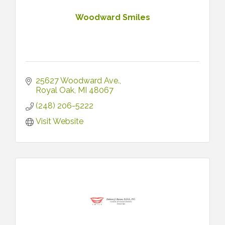
Woodward Smiles
25627 Woodward Ave.
Royal Oak
MI
48067
(248) 206-5222
Visit Website