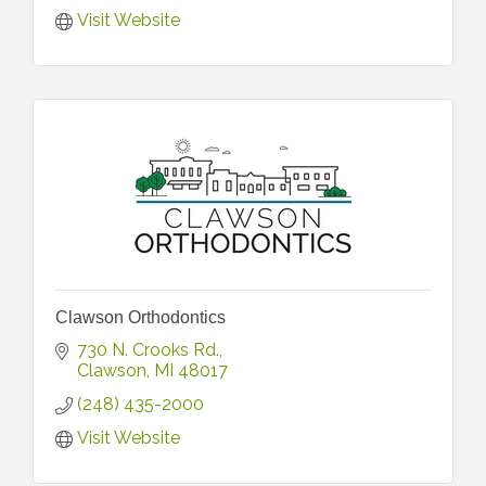
Visit Website
Clawson Orthodontics
730 N. Crooks Rd.
Clawson
MI
48017
(248) 435-2000
Visit Website