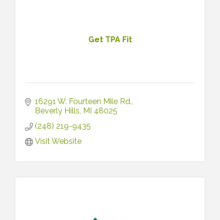
Get TPA Fit
16291 W. Fourteen Mile Rd.
Beverly Hills
MI
48025
(248) 219-9435
Visit Website