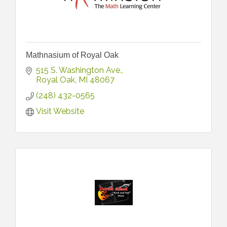
Mathnasium of Royal Oak
515 S. Washington Ave.
Royal Oak
MI
48067
(248) 432-0565
Visit Website