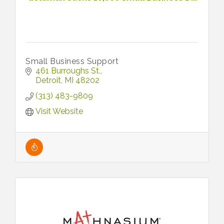
Small Business Support
461 Burroughs St.
Detroit
MI
48202
(313) 483-9809
Visit Website