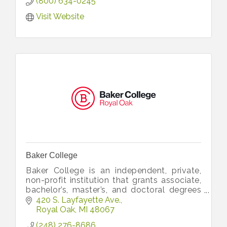
(800) 634-0245
Visit Website
Baker College
Baker College is an independent, private,
non-profit institution that grants associate,
bachelor’s, master’s, and doctoral degrees
on six campuses across Michigan and
420 S. Layfayette Ave.
online. Learn more at baker.edu
Royal Oak
MI
48067
(248) 276-8686