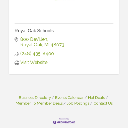
Royal Oak Schools
800 DeVillen
Royal Oak
MI
48073
(248) 435-8400
Visit Website
Business Directory
Events Calendar
Hot Deals
Member To Member Deals
Job Postings
Contact Us