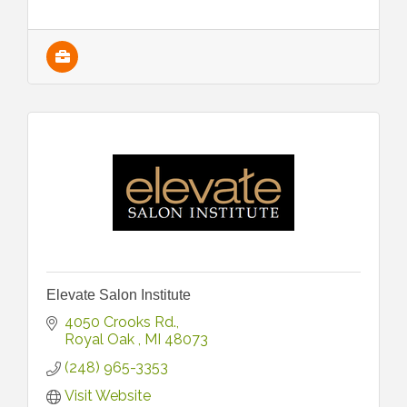
Elevate Salon Institute
4050 Crooks Rd.
Royal Oak 
MI
48073
(248) 965-3353
Visit Website