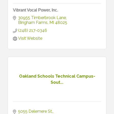
Vibrant Vocal Power, Inc.
30955 Timberbrook Lane
Bingham Farms
MI
48025
(248) 217-0346
Visit Website
Oakland Schools Technical Campus-
Sout...
5055 Delemere St.