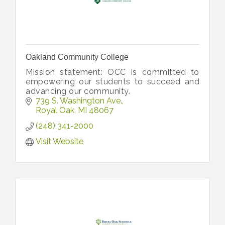
Oakland Community College
Mission statement: OCC is committed to
empowering our students to succeed and
advancing our community.
739 S. Washington Ave.
Royal Oak
MI
48067
(248) 341-2000
Visit Website