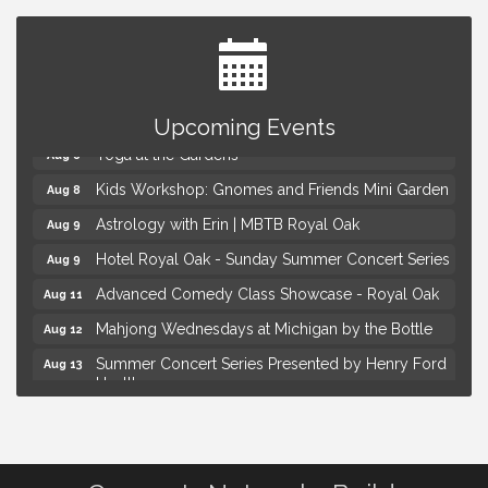
Brown Iron Charity Golf Outing
Aug 7
Lunch Club @ Chick-fil-A Royal Oak
Aug 7
Upcoming Events
Yoga at the Gardens
Aug 8
Kids Workshop: Gnomes and Friends Mini Garden
Aug 8
Astrology with Erin | MBTB Royal Oak
Aug 9
Hotel Royal Oak - Sunday Summer Concert Series
Aug 9
Advanced Comedy Class Showcase - Royal Oak
Aug 11
Mahjong Wednesdays at Michigan by the Bottle
Aug 12
Summer Concert Series Presented by Henry Ford
Aug 13
Health
Live Music Thursday: Robby Chism
Aug 13
Brown Iron Charity Golf Outing
Aug 7
Lunch Club @ Chick-fil-A Royal Oak
Aug 7