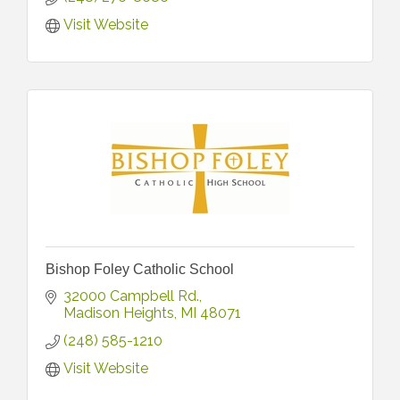
Visit Website
Bishop Foley Catholic School
32000 Campbell Rd.
Madison Heights
MI
48071
(248) 585-1210
Visit Website