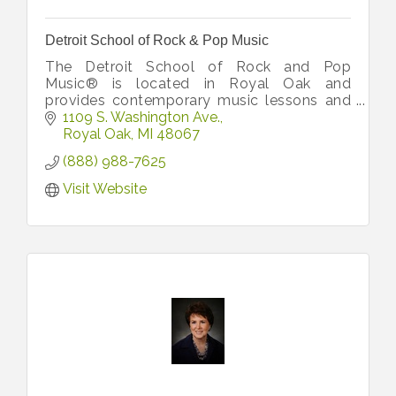
Detroit School of Rock & Pop Music
The Detroit School of Rock and Pop
Music® is located in Royal Oak and
provides contemporary music lessons and
experiences for adults and kids with some
1109 S. Washington Ave.
of the region’s best performers and
Royal Oak
MI
48067
teachers.
(888) 988-7625
Visit Website