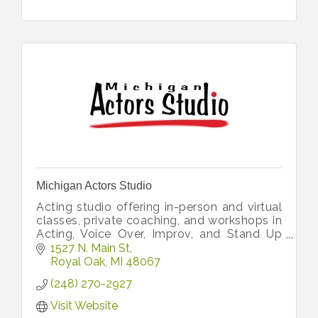
Michigan Actors Studio
Acting studio offering in-person and virtual
classes, private coaching, and workshops in
Acting, Voice Over, Improv, and Stand Up
for adults as well as acting and improv
1527 N. Main St
classes for kids and teens.
Royal Oak
MI
48067
(248) 270-2927
Visit Website