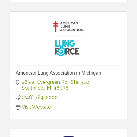
American Lung Association in Michigan
26555 Evergreen Rd.
Ste. 540
Southfield
MI
48076
(248) 784-2000
Visit Website