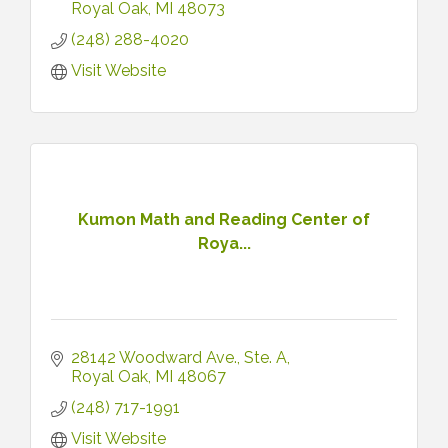
Royal Oak
MI
48073
(248) 288-4020
Visit Website
Kumon Math and Reading Center of
Roya...
28142 Woodward Ave.
Ste. A
Royal Oak
MI
48067
(248) 717-1991
Visit Website