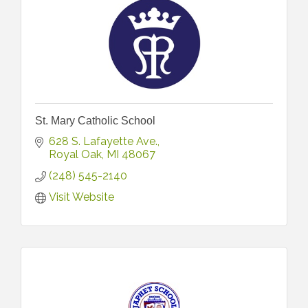
St. Mary Catholic School
628 S. Lafayette Ave.
Royal Oak
MI
48067
(248) 545-2140
Visit Website