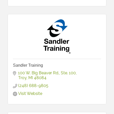
Sandler Training
100 W. Big Beaver Rd.
Ste. 100
Troy
MI
48084
(248) 688-9805
Visit Website