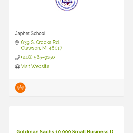
Japhet School
839 S. Crooks Rd.
Clawson
MI
48017
(248) 585-9150
Visit Website
Goldman Sachs 10,000 Small Business D...