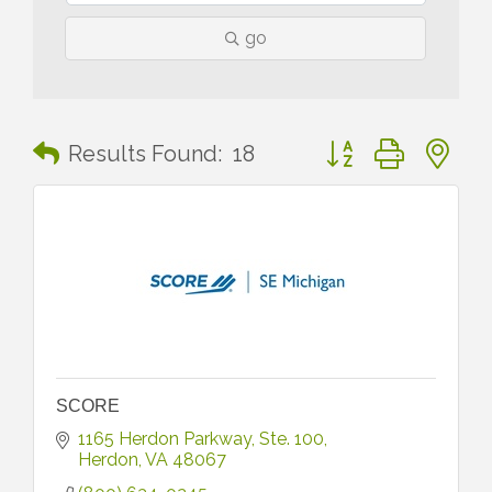
go
Button group with n
Results Found:
18
SCORE
1165 Herdon Parkway
Ste. 100
Herdon
VA
48067