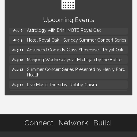
Yoga at the Gardens
Aug 8
Upcoming Events
Kids Workshop: Gnomes and Friends Mini Garden
Aug 8
Astrology with Erin | MBTB Royal Oak
Aug 9
Hotel Royal Oak - Sunday Summer Concert Series
Aug 9
Advanced Comedy Class Showcase - Royal Oak
Aug 11
Mahjong Wednesdays at Michigan by the Bottle
Aug 12
Summer Concert Series Presented by Henry Ford
Aug 13
Health
Live Music Thursday: Robby Chism
Aug 13
Live Music Thursday: Nick James
Aug 13
Coffee Connection @Ray's Ice Cream
Aug 14
Yoga at the Gardens
Aug 8
Connect. Network. Build.
Kids Workshop: Gnomes and Friends Mini Garden
Aug 8
Astrology with Erin | MBTB Royal Oak
Aug 9