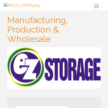
Toggl
naviga
Manufacturing,
Production &
Wholesale