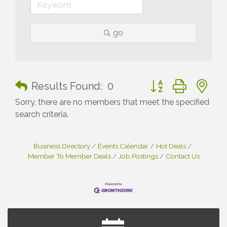
go
Button group with n
Results Found:
0
Sorry, there are no members that meet the specified
search criteria.
Business Directory
Events Calendar
Hot Deals
Member To Member Deals
Job Postings
Contact Us