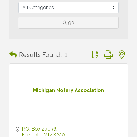
go
Button group with n
Results Found:
1
Michigan Notary Association
P.O. Box 20036
Ferndale
MI
48220