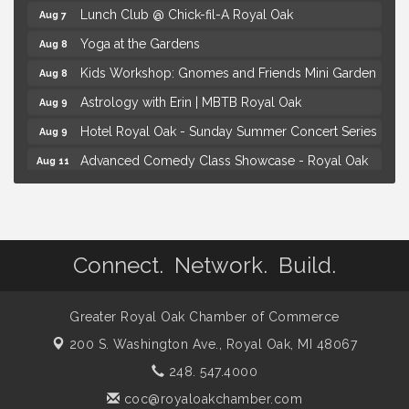
Lunch Club @ Chick-fil-A Royal Oak
Aug 7
Yoga at the Gardens
Aug 8
Kids Workshop: Gnomes and Friends Mini Garden
Aug 8
Astrology with Erin | MBTB Royal Oak
Aug 9
Hotel Royal Oak - Sunday Summer Concert Series
Aug 9
Advanced Comedy Class Showcase - Royal Oak
Aug 11
Mahjong Wednesdays at Michigan by the Bottle
Aug 12
Summer Concert Series Presented by Henry Ford
Aug 6
Health
Connect. Network. Build.
Thursdays Beer Pong Tournament
Aug 6
Brown Iron Charity Golf Outing
Aug 7
Greater Royal Oak Chamber of Commerce
Lunch Club @ Chick-fil-A Royal Oak
Aug 7
200 S. Washington Ave.,
Royal Oak, MI 48067
Yoga at the Gardens
Aug 8
248. 547.4000
Kids Workshop: Gnomes and Friends Mini Garden
Aug 8
coc@royaloakchamber.com
Astrology with Erin | MBTB Royal Oak
Aug 9