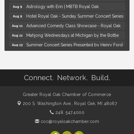
Astrology with Erin | MBTB Royal Oak
Aug 9
Hotel Royal Oak - Sunday Summer Concert Series
Aug 9
Advanced Comedy Class Showcase - Royal Oak
Aug 11
Mahjong Wednesdays at Michigan by the Bottle
Aug 12
Summer Concert Series Presented by Henry Ford
Aug 13
Health
Live Music Thursday: Robby Chism
Aug 13
Brown Iron Charity Golf Outing
Aug 7
Connect. Network. Build.
Lunch Club @ Chick-fil-A Royal Oak
Aug 7
Yoga at the Gardens
Aug 8
Greater Royal Oak Chamber of Commerce
Kids Workshop: Gnomes and Friends Mini Garden
Aug 8
200 S. Washington Ave.,
Royal Oak, MI 48067
Astrology with Erin | MBTB Royal Oak
Aug 9
248. 547.4000
Hotel Royal Oak - Sunday Summer Concert Series
Aug 9
coc@royaloakchamber.com
Advanced Comedy Class Showcase - Royal Oak
Aug 11