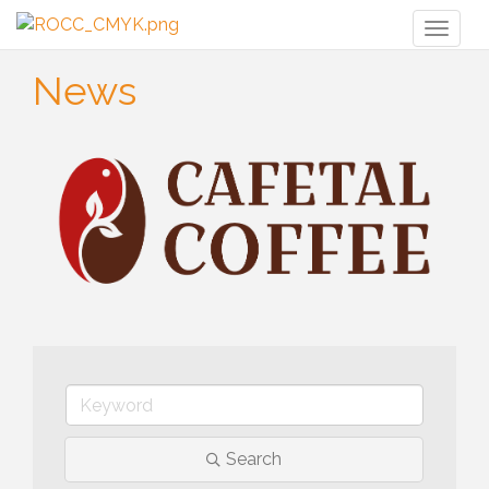
Toggl
naviga
News
Search