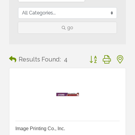
go
Button group with n
Results Found:
4
Image Printing Co., Inc.