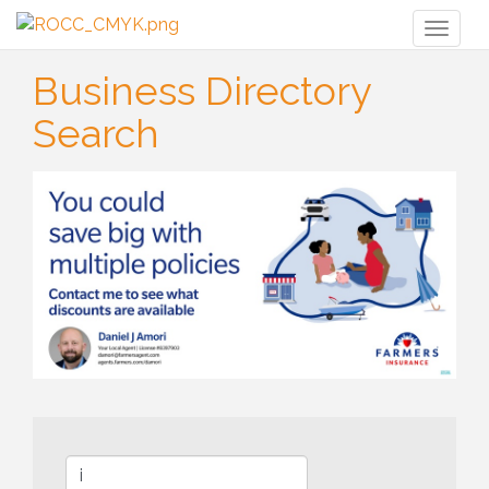
Toggl
naviga
Business Directory
Search