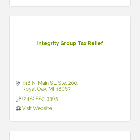
Integrity Group Tax Relief
418 N. Main St.
Ste. 200
Royal Oak
MI
48067
(248) 883-3365
Visit Website