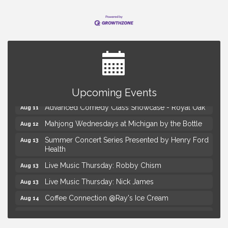
Astrology with Erin | MBTB Royal Oak
Aug 9
Hotel Royal Oak - Sunday Summer Concert Series
Aug 9
Upcoming Events
Advanced Comedy Class Showcase - Royal Oak
Aug 11
Mahjong Wednesdays at Michigan by the Bottle
Aug 12
Summer Concert Series Presented by Henry Ford
Aug 13
Health
Live Music Thursday: Robby Chism
Aug 13
Live Music Thursday: Nick James
Aug 13
Coffee Connection @Ray's Ice Cream
Aug 14
Seminar: Summer Garden Rescue Dealing with
Aug 15
Pests, Weeds and Drought Stress