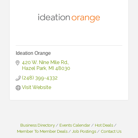
Ideation Orange
420 W. Nine Mile Rd.
Hazel Park
MI
48030
(248) 399-4332
Visit Website
Business Directory
Events Calendar
Hot Deals
Member To Member Deals
Job Postings
Contact Us