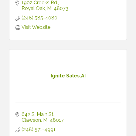
1902 Crooks Rd.
Royal Oak
MI
48073
(248) 585-4080
Visit Website
Ignite Sales.AI
642 S. Main St.
Clawson
MI
48017
(248) 571-4991