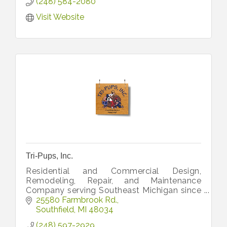
(248) 584-2080
Visit Website
Tri-Pups, Inc.
Residential and Commercial Design,
Remodeling, Repair, and Maintenance
Company serving Southeast Michigan since
1997.
25580 Farmbrook Rd.
Southfield
MI
48034
(248) 597-2929