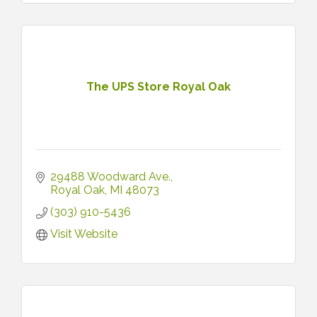
The UPS Store Royal Oak
29488 Woodward Ave.
Royal Oak
MI
48073
(303) 910-5436
Visit Website