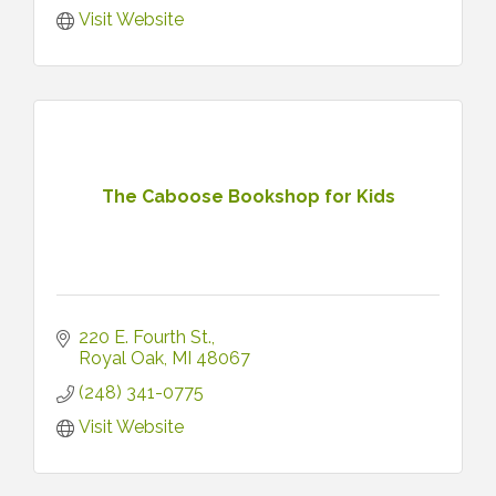
Visit Website
The Caboose Bookshop for Kids
220 E. Fourth St.
Royal Oak
MI
48067
(248) 341-0775
Visit Website