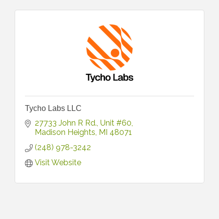
Tycho Labs LLC
27733 John R Rd.
Unit #60
Madison Heights
MI
48071
(248) 978-3242
Visit Website