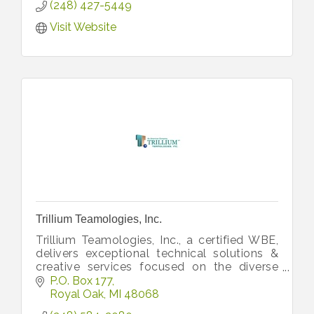
(248) 427-5449
Visit Website
Trillium Teamologies, Inc.
Trillium Teamologies, Inc., a certified WBE,
delivers exceptional technical solutions &
creative services focused on the diverse
business needs of global industry leaders
P.O. Box 177
from its HQ in Royal Oak, MI.
Royal Oak
MI
48068