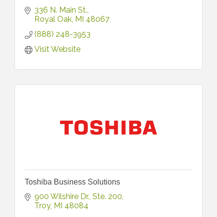
336 N. Main St.
Royal Oak
MI
48067
(888) 248-3953
Visit Website
Toshiba Business Solutions
900 Wilshire Dr.
Ste. 200
Troy
MI
48084