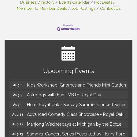
Business Directory
Events Calendar
Hot Deals
Member To Member Deals
Job Postings
Contact Us
Brown Iron Charity Golf Outing
Aug 7
Lunch Club @ Chick-fil-A Royal Oak
Aug 7
Upcoming Events
Yoga at the Gardens
Aug 8
Kids Workshop: Gnomes and Friends Mini Garden
Aug 8
Astrology with Erin | MBTB Royal Oak
Aug 9
Hotel Royal Oak - Sunday Summer Concert Series
Aug 9
Advanced Comedy Class Showcase - Royal Oak
Aug 11
Mahjong Wednesdays at Michigan by the Bottle
Aug 12
Summer Concert Series Presented by Henry Ford
Aug 13
Health