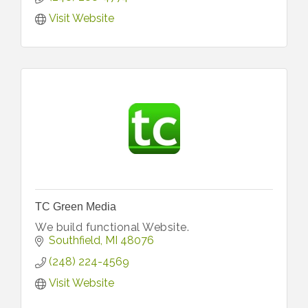
Visit Website
TC Green Media
We build functional Website.
Southfield
MI
48076
(248) 224-4569
Visit Website