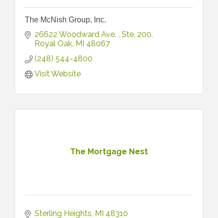
The McNish Group, Inc.
26622 Woodward Ave. 
Ste. 200
Royal Oak
MI
48067
(248) 544-4800
Visit Website
The Mortgage Nest
Sterling Heights
MI
48310