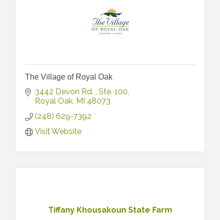
The Village of Royal Oak
3442 Devon Rd. 
Ste. 100
Royal Oak
MI
48073
(248) 629-7392
Visit Website
Tiffany Khousakoun State Farm