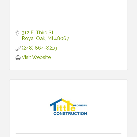
312 E. Third St.
Royal Oak
MI
48067
(248) 864-8219
Visit Website