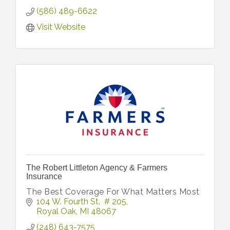
(586) 489-6622
Visit Website
The Robert Littleton Agency & Farmers
Insurance
The Best Coverage For What Matters Most
104 W. Fourth St.  # 205
Royal Oak
MI
48067
(248) 643-7575