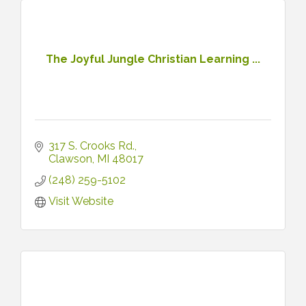
The Joyful Jungle Christian Learning ...
317 S. Crooks Rd.
Clawson
MI
48017
(248) 259-5102
Visit Website