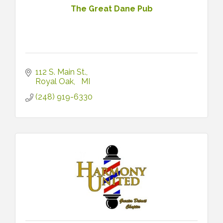
The Great Dane Pub
112 S. Main St.
Royal Oak
MI
(248) 919-6330