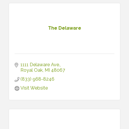
The Delaware
1111 Delaware Ave.
Royal Oak
MI
48067
(833) 968-8246
Visit Website