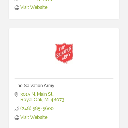
Visit Website
The Salvation Army
3015 N. Main St.
Royal Oak
MI
48073
(248) 585-5600
Visit Website