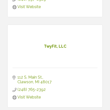
Visit Website
TwyFit, LLC
112 S. Main St.
Clawson
MI
48017
(248) 765-2392
Visit Website