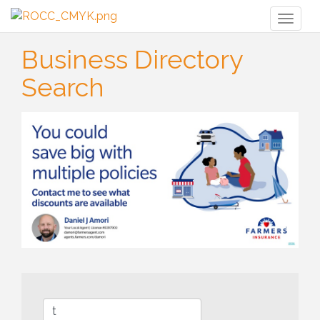
Toggl
naviga
Business Directory
Search