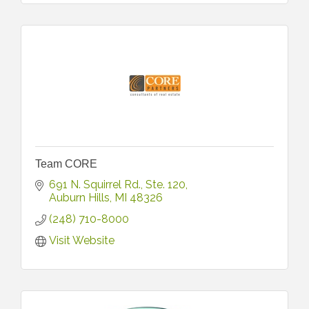
Team CORE
691 N. Squirrel Rd.
Ste. 120
Auburn Hills
MI
48326
(248) 710-8000
Visit Website