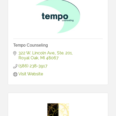
Tempo Counseling
322 W. Lincoln Ave.
Ste. 201
Royal Oak
MI
48067
(586) 238-3917
Visit Website