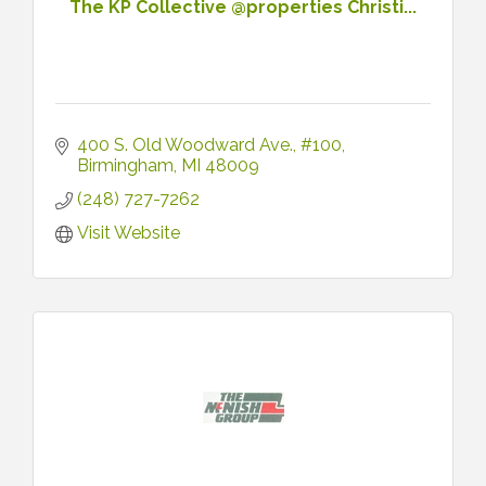
The KP Collective @properties Christi...
400 S. Old Woodward Ave.
#100
Birmingham
MI
48009
(248) 727-7262
Visit Website