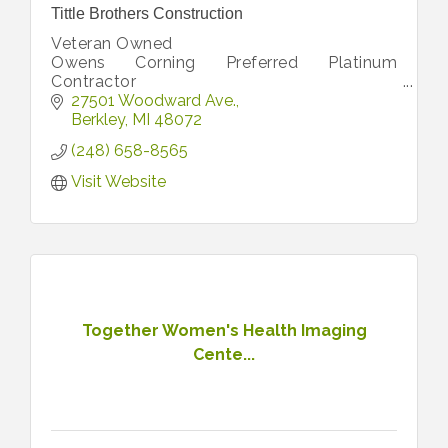
Tittle Brothers Construction
Veteran Owned
Owens Corning Preferred Platinum
Contractor
Free Estimates
27501 Woodward Ave.
Berkley
MI
48072
(248) 658-8565
Visit Website
Together Women's Health Imaging
Cente...