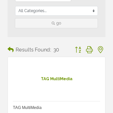
go
Button group with n
Results Found:
30
TAG MultiMedia
TAG MultiMedia