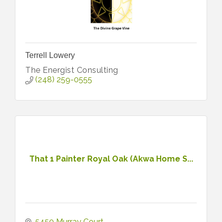
Terrell Lowery
The Energist Consulting
(248) 259-0555
That 1 Painter Royal Oak (Akwa Home S...
5450 Murray Court