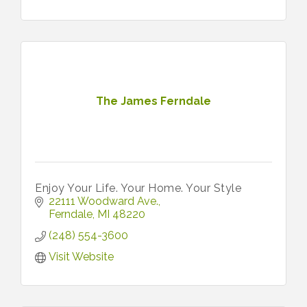
The James Ferndale
Enjoy Your Life. Your Home. Your Style
22111 Woodward Ave.
Ferndale
MI
48220
(248) 554-3600
Visit Website