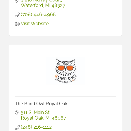
Waterford
MI
48327
(708) 446-4968
Visit Website
The Blind Owl Royal Oak
511 S. Main St.
Royal Oak
MI
48067
(248) 216-1112