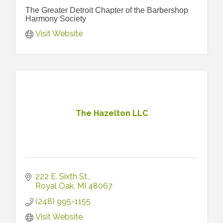
The Greater Detroit Chapter of the Barbershop
Harmony Society
Visit Website
The Hazelton LLC
222 E. Sixth St.
Royal Oak
MI
48067
(248) 995-1155
Visit Website