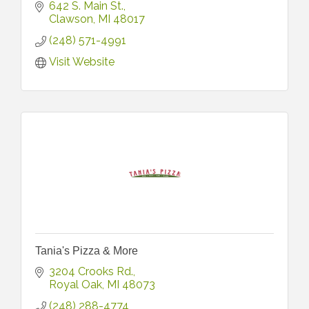
642 S. Main St.
Clawson
MI
48017
(248) 571-4991
Visit Website
Tania's Pizza & More
3204 Crooks Rd.
Royal Oak
MI
48073
(248) 288-4774