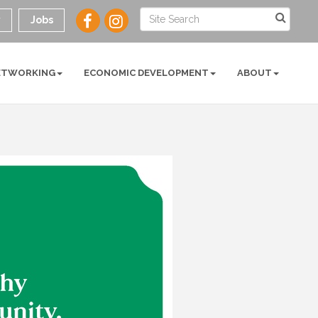
y
Jobs
ETWORKING
ECONOMIC DEVELOPMENT
ABOUT