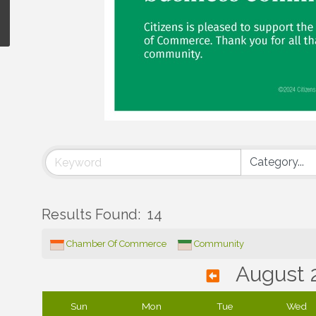
Results Found:
14
Chamber Of Commerce
Community
August 
Sun
Mon
Tue
Wed