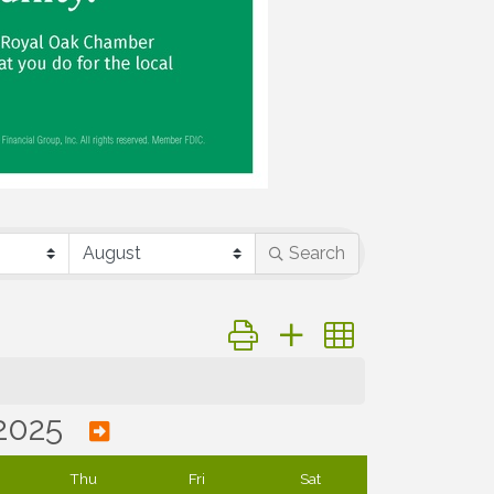
Search
Button group with nested dropd
2025
Thu
Fri
Sat