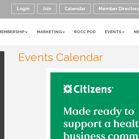
Login
Join
Calendar
Member Director
MEMBERSHIP
MARKETING
ROCC POD
EVENTS
N
Events Calendar