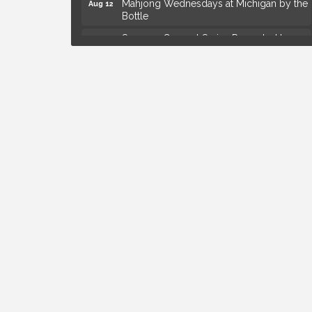
Bottle
Summer Concert Series Presented by
Aug 13
Henry Ford Health
Live Music Thursday: Robby Chism
Aug 13
Live Music Thursday: Nick James
Aug 13
Coffee Connection @Ray's Ice Cream
Aug 14
Yoga at the Gardens
Aug 8
Kids Workshop: Gnomes and Friends
Aug 8
Mini Garden
Astrology with Erin | MBTB Royal Oak
Aug 9
Hotel Royal Oak - Sunday Summer
Aug 9
Concert Series
Advanced Comedy Class Showcase -
Aug 11
Royal Oak
Mahjong Wednesdays at Michigan by the
Aug 12
Bottle