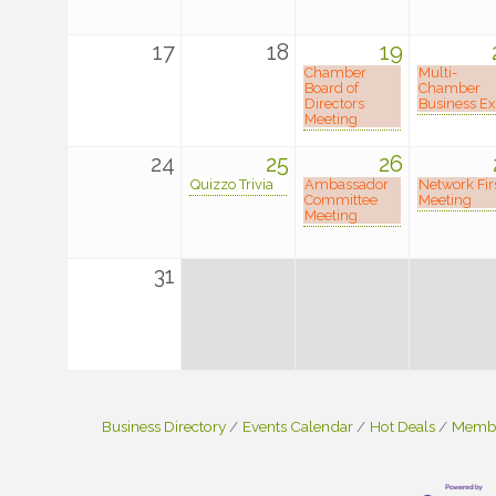
17
18
19
Chamber
Multi-
Board of
Chamber
Directors
Business E
Meeting
24
25
26
Quizzo Trivia
Ambassador
Network Fir
Committee
Meeting
Meeting
31
Business Directory
Events Calendar
Hot Deals
Membe