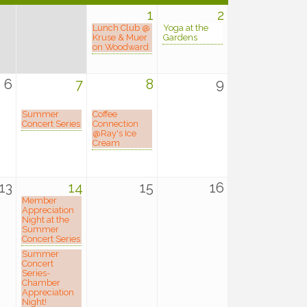
1
2
Lunch Club @
Yoga at the
Kruse & Muer
Gardens
on Woodward
6
7
8
9
Summer
Coffee
Concert Series
Connection
@Ray's Ice
Cream
13
14
15
16
Member
Appreciation
Night at the
Summer
Concert Series
Summer
Concert
Series-
Chamber
Appreciation
Night!