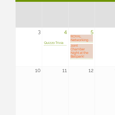
3
4
5
ROYAL
Networking
Quizzo Trivia
Joint
Chamber
Night at the
Ballpark!
10
11
12