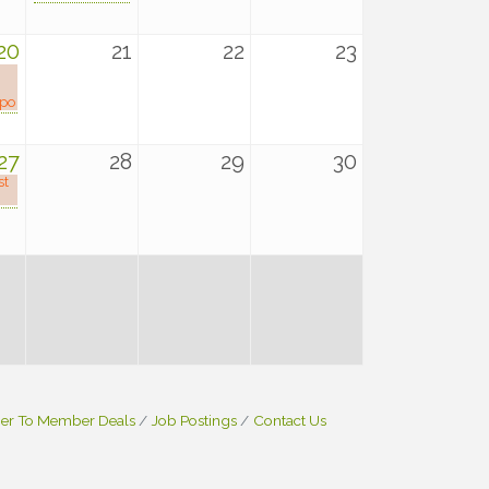
20
21
22
23
xpo
27
28
29
30
st
r To Member Deals
Job Postings
Contact Us