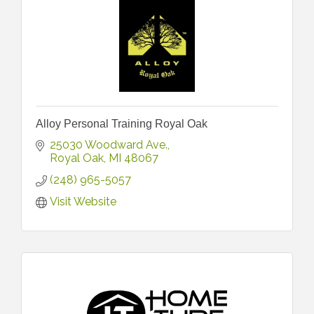
Alloy Personal Training Royal Oak
25030 Woodward Ave.
Royal Oak
MI
48067
(248) 965-5057
Visit Website