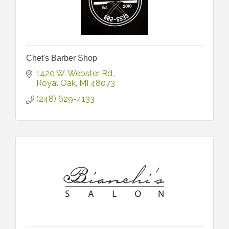
Chet's Barber Shop
1420 W. Webster Rd.
Royal Oak
MI
48073
(248) 629-4133