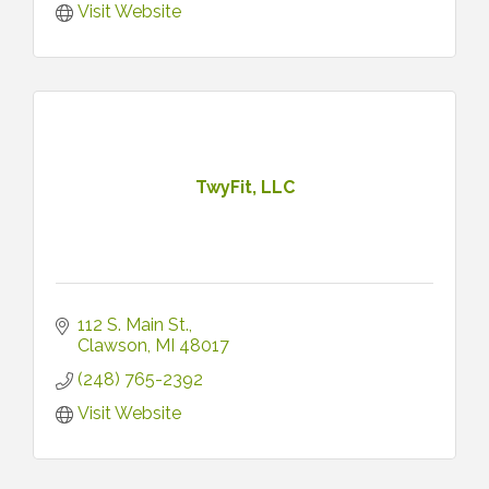
Visit Website
TwyFit, LLC
112 S. Main St.
Clawson
MI
48017
(248) 765-2392
Visit Website