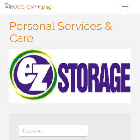
Toggl
naviga
Personal Services &
Care