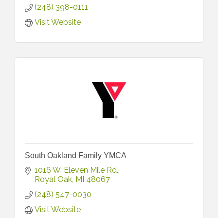
(248) 398-0111
Visit Website
South Oakland Family YMCA
1016 W. Eleven Mile Rd.
Royal Oak
MI
48067
(248) 547-0030
Visit Website