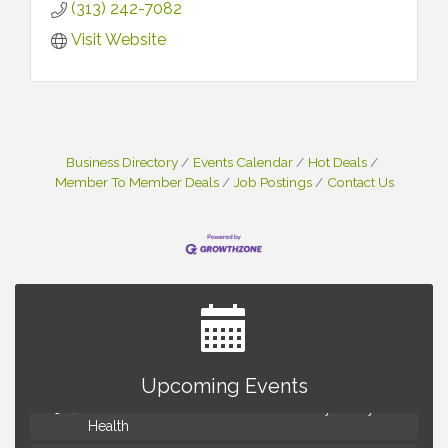
(313) 242-7082
Visit Website
Business Directory
Events Calendar
Hot Deals
Member To Member Deals
Job Postings
Contact Us
Advanced Comedy Class Showcase - Royal Oak
Aug 11
Mahjong Wednesdays at Michigan by the Bottle
Aug 12
Upcoming Events
Summer Concert Series Presented by Henry Ford
Aug 13
Health
Live Music Thursday: Robby Chism
Aug 13