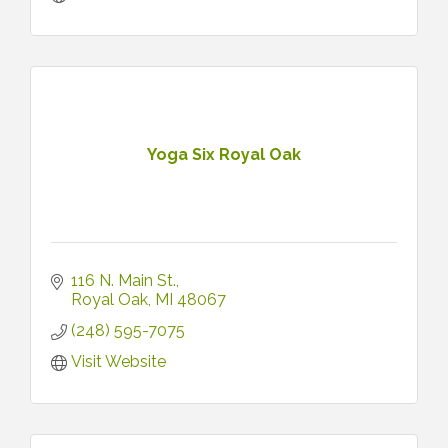
Yoga Six Royal Oak
116 N. Main St.
Royal Oak
MI
48067
(248) 595-7075
Visit Website