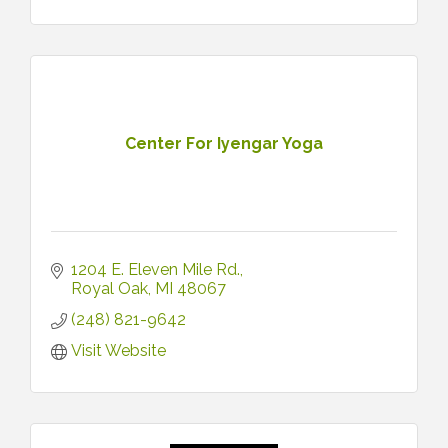
Center For Iyengar Yoga
1204 E. Eleven Mile Rd.
Royal Oak
MI
48067
(248) 821-9642
Visit Website