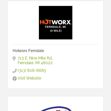
Hotworx Ferndale
713 E. Nine Mile Rd.
Ferndale
MI
48022
(313) 806-8665
Visit Website