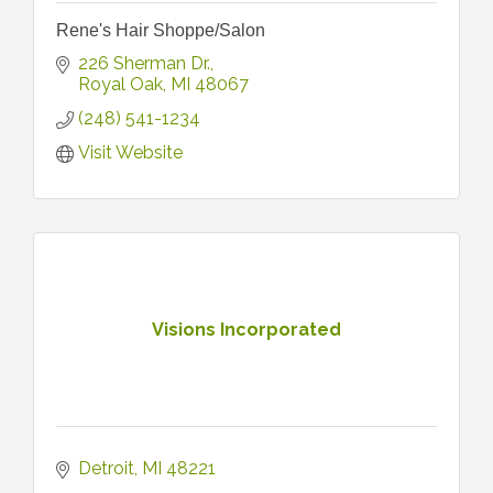
Rene's Hair Shoppe/Salon
226 Sherman Dr.
Royal Oak
MI
48067
(248) 541-1234
Visit Website
Visions Incorporated
Detroit
MI
48221