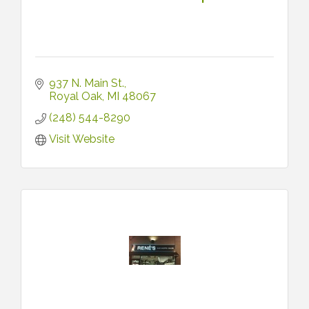
937 N. Main St.
Royal Oak
MI
48067
(248) 544-8290
Visit Website