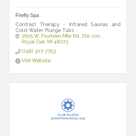
Firefly Spa
Contrast Therapy - Infrared Saunas and
Cold-Water Plunge Tubs
2605 W. Fourteen Mile Rd.
Ste. 100
Royal Oak
MI
48073
(248) 307-7753
Visit Website