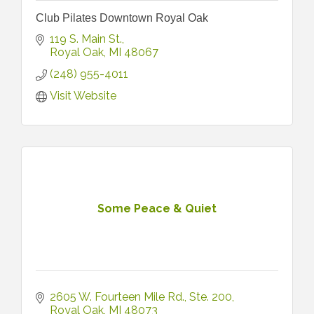
Club Pilates Downtown Royal Oak
119 S. Main St.
Royal Oak
MI
48067
(248) 955-4011
Visit Website
Some Peace & Quiet
2605 W. Fourteen Mile Rd.
Ste. 200
Royal Oak
MI
48073