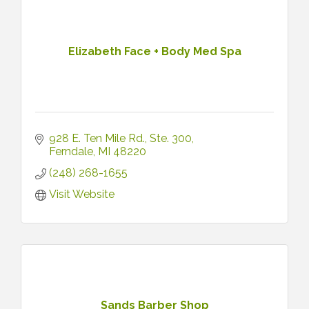
Elizabeth Face + Body Med Spa
928 E. Ten Mile Rd.
Ste. 300
Ferndale
MI
48220
(248) 268-1655
Visit Website
Sands Barber Shop