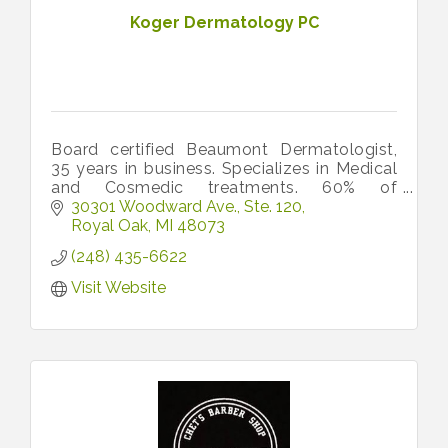
Koger Dermatology PC
Board certified Beaumont Dermatologist,
35 years in business. Specializes in Medical
and Cosmedic treatments. 60% of
opatients are family and friends. Very
30301 Woodward Ave.
Ste. 120
friendly office! Call 248-435-6622.
Royal Oak
MI
48073
(248) 435-6622
Visit Website