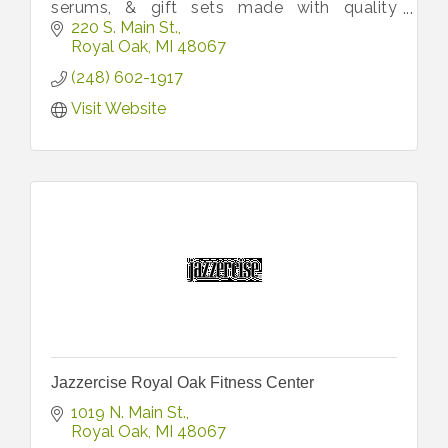
serums, & gift sets made with quality
ingredients to nourish skin, promote self-
220 S. Main St.
care, & bring joy to every occasion.
Royal Oak
MI
48067
(248) 602-1917
Visit Website
Jazzercise Royal Oak Fitness Center
1019 N. Main St.
Royal Oak
MI
48067