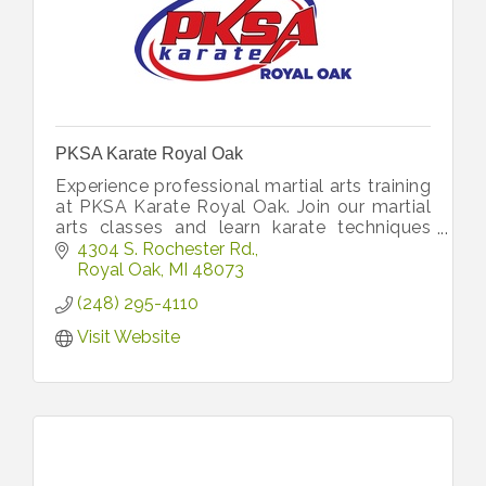
PKSA Karate Royal Oak
Experience professional martial arts training
at PKSA Karate Royal Oak. Join our martial
arts classes and learn karate techniques
from top instructors.
4304 S. Rochester Rd.
Royal Oak
MI
48073
(248) 295-4110
Visit Website