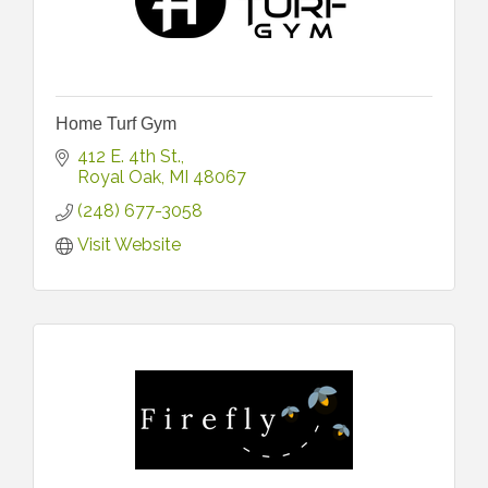
Home Turf Gym
412 E. 4th St.
Royal Oak
MI
48067
(248) 677-3058
Visit Website