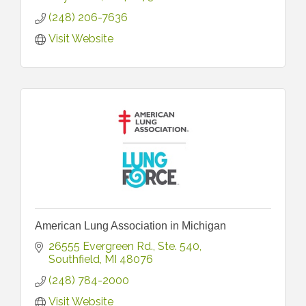
(248) 206-7636
Visit Website
American Lung Association in Michigan
26555 Evergreen Rd.
Ste. 540
Southfield
MI
48076
(248) 784-2000
Visit Website