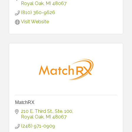
Royal Oak
MI
48067
(810) 360-9626
Visit Website
MatchRX
210 E. Third St.
Ste. 100
Royal Oak
MI
48067
(248) 971-0909