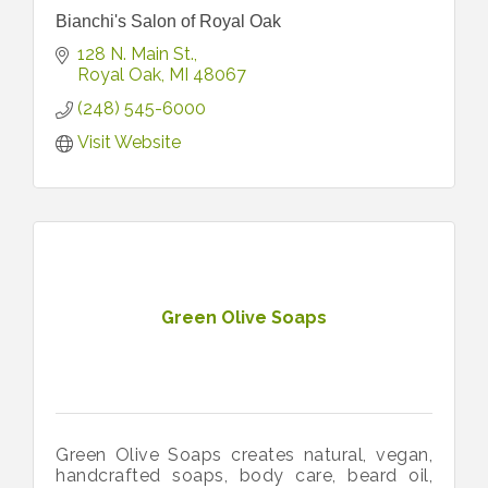
Bianchi's Salon of Royal Oak
128 N. Main St.
Royal Oak
MI
48067
(248) 545-6000
Visit Website
Green Olive Soaps
Green Olive Soaps creates natural, vegan,
handcrafted soaps, body care, beard oil,