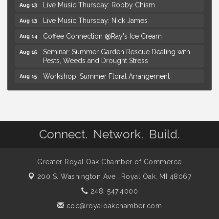
Live Music Thursday: Nick James
Aug 13
Coffee Connection @Ray's Ice Cream
Aug 14
Seminar: Summer Garden Rescue Dealing with
Aug 15
Pests, Weeds and Drought Stress
Workshop: Summer Floral Arrangement
Aug 15
Hotel Royal Oak - Sunday Summer Concert Series
Aug 16
Lobster Rolls & Bubbles
Aug 16
Advanced Comedy Class Showcase - Royal Oak
Aug 11
Connect. Network. Build.
Mahjong Wednesdays at Michigan by the Bottle
Aug 12
Summer Concert Series Presented by Henry Ford
Aug 13
Health
Greater Royal Oak Chamber of Commerce
Live Music Thursday: Robby Chism
Aug 13
200 S. Washington Ave.,
Royal Oak, MI 48067
Live Music Thursday: Nick James
Aug 13
248. 547.4000
Coffee Connection @Ray's Ice Cream
Aug 14
coc@royaloakchamber.com