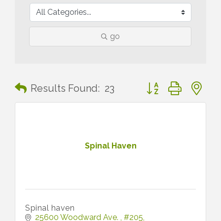
go
Button group with n
Results Found:
23
Spinal Haven
Spinal haven
25600 Woodward Ave. 
#205